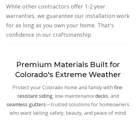
While other contractors offer 1-2 year
warranties, we guarantee our installation work
for as long as you own your home. That's
confidence in our craftsmanship.
Premium Materials Built for
Colorado's Extreme Weather
Protect your Colorado home and family with
fire-
resistant siding
, low-maintenance
decks
, and
seamless gutters
—trusted solutions for homeowners
who want lasting safety, beauty, and peace of mind.