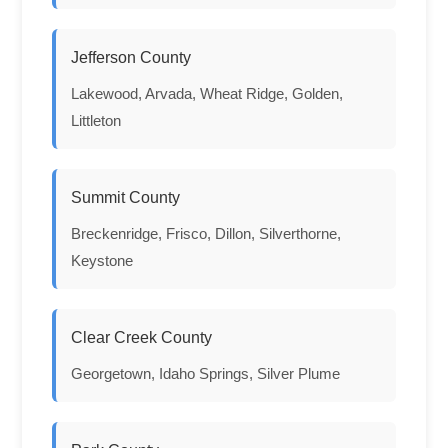
Jefferson County
Lakewood, Arvada, Wheat Ridge, Golden,
Littleton
Summit County
Breckenridge, Frisco, Dillon, Silverthorne,
Keystone
Clear Creek County
Georgetown, Idaho Springs, Silver Plume