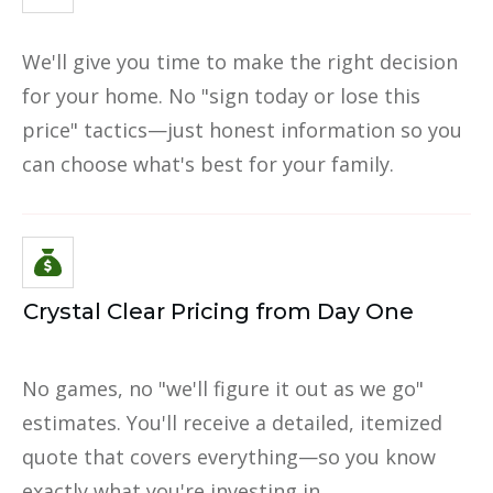
We'll give you time to make the right decision
for your home. No "sign today or lose this
price" tactics—just honest information so you
can choose what's best for your family.
Crystal Clear Pricing from Day One
No games, no "we'll figure it out as we go"
estimates. You'll receive a detailed, itemized
quote that covers everything—so you know
exactly what you're investing in.