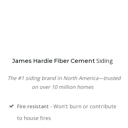
Siding
J
ames Hardie Fiber Cement
The #1 siding brand in North America—trusted
on over 10 million homes
Fire-resistant
- Won't burn or contribute
to house fires