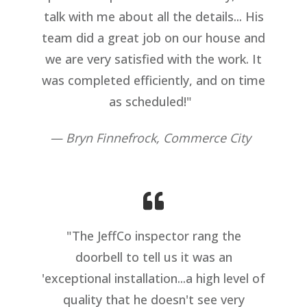
talk with me about all the details... His
team did a great job on our house and
we are very satisfied with the work. It
was completed efficiently, and on time
as scheduled!"
— Bryn Finnefrock, Commerce City
"The JeffCo inspector rang the
doorbell to tell us it was an
'exceptional installation...a high level of
quality that he doesn't see very