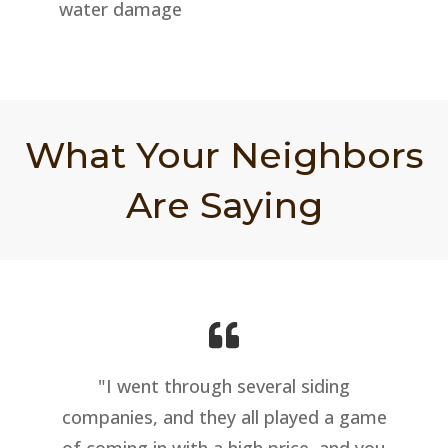
water damage
What Your Neighbors
Are Saying
"I went through several siding
companies, and they all played a game
of coming in with a high price, and you