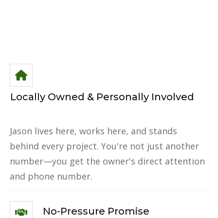
Locally Owned & Personally Involved
Jason lives here, works here, and stands
behind every project. You're not just another
number—you get the owner's direct attention
and phone number.
No-Pressure Promise