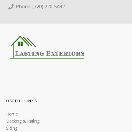
Phone:
(720) 720-5492
USEFUL LINKS
Home
Decking & Railing
Siding