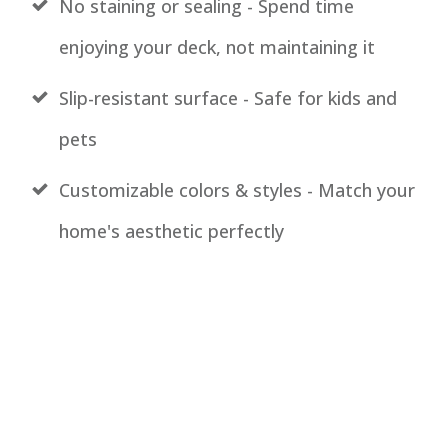
No staining or sealing - Spend time
enjoying your deck, not maintaining it
Slip-resistant surface - Safe for kids and
pets
Customizable colors & styles
- Match your
home's aesthetic perfectly