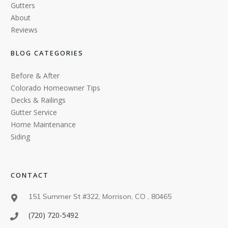
Gutters
About
Reviews
BLOG CATEGORIES
Before & After
Colorado Homeowner Tips
Decks & Railings
Gutter Service
Home Maintenance
Siding
CONTACT
151 Summer St #322, Morrison, CO , 80465
(720) 720-5492