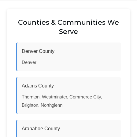
Counties & Communities We
Serve
Denver County
Denver
Adams County
Thornton, Westminster, Commerce City,
Brighton, Northglenn
Arapahoe County