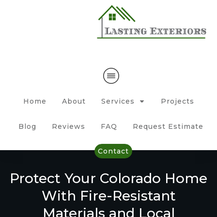
Home
About
Services
Projects
Blog
Reviews
FAQ
Request Estimate
Contact
Protect Your Colorado Home
With Fire-Resistant
Materials and Local