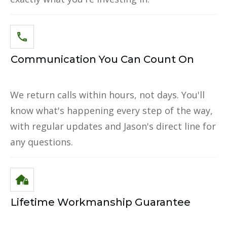
Communication You Can Count On
We return calls within hours, not days. You'll
know what's happening every step of the way,
with regular updates and Jason's direct line for
any questions.
Lifetime Workmanship Guarantee