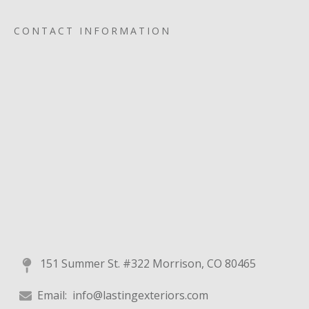
CONTACT INFORMATION
151 Summer St. #322 Morrison, CO 80465
Email:
info@lastingexteriors.com