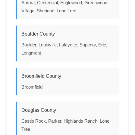
Aurora, Centennial, Englewood, Greenwood
Village, Sheridan, Lone Tree
Boulder County
Boulder, Louisville, Lafayette, Superior, Erie,
Longmont
Broomfield County
Broomfield
Douglas County
Castle Rock, Parker, Highlands Ranch, Lone
Tree