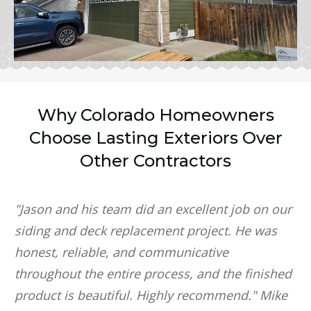
Why Colorado Homeowners
Choose Lasting Exteriors Over
Other Contractors
"Jason and his team did an excellent job on our
siding and deck replacement project. He was
honest, reliable, and communicative
throughout the entire process, and the finished
product is beautiful. Highly recommend." Mike