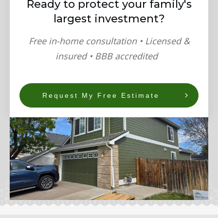
Ready to protect your family's
largest investment?
Free in-home consultation • Licensed &
insured • BBB accredited
Request My Free Estimate