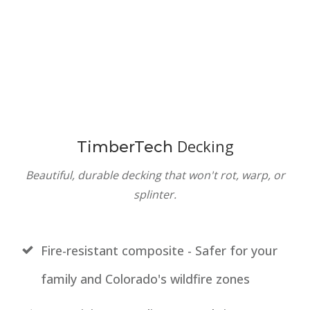
Decking
TimberTech
Beautiful, durable decking that won't rot, warp, or
splinter.
Fire-resistant composite - Safer for your
family and Colorado's wildfire zones