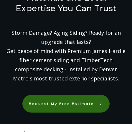
Expertise You Can Trust
Storm Damage? Aging Siding? Ready for an
upgrade that lasts?
Get peace of mind with Premium James Hardie
fiber cement siding and TimberTech
composite decking - installed by Denver
Metro's most trusted exterior specialists.
Request My Free Estimate