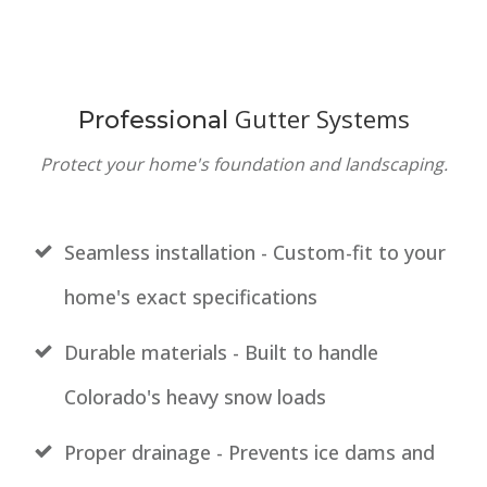
Gutter Systems
Professional
Protect your home's foundation and landscaping.
Seamless installation - Custom-fit to your
home's exact specifications
Durable materials - Built to handle
Colorado's heavy snow loads
Proper drainage - Prevents ice dams and