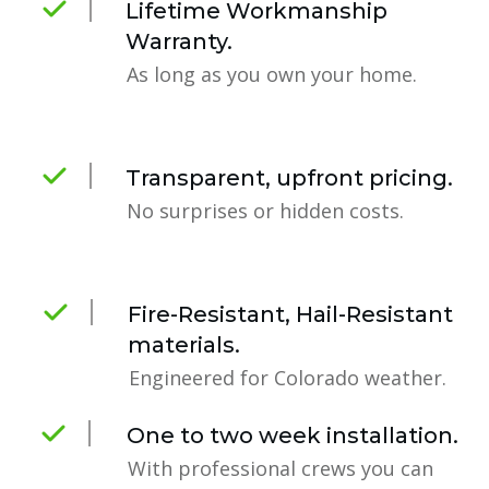
Lifetime Workmanship
Warranty.
As long as you own your home.
Transparent, upfront pricing.
No surprises or hidden costs.
Fire-Resistant, Hail-Resistant
materials.
Engineered for Colorado weather.
One to two week installation.
With professional crews you can