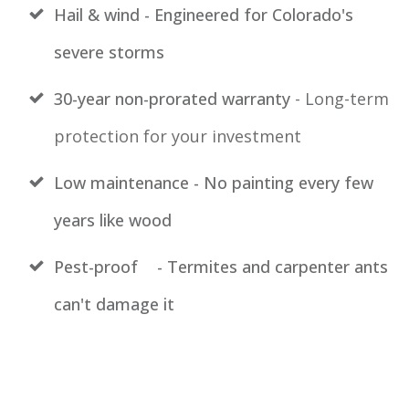
Hail & wind - Engineered for Colorado's
severe storms
30-year non-prorated warranty
- Long-term
protection for your investment
Low maintenance - No painting every few
years like wood
Pest-proof
- Termites and carpenter ants
can't damage it