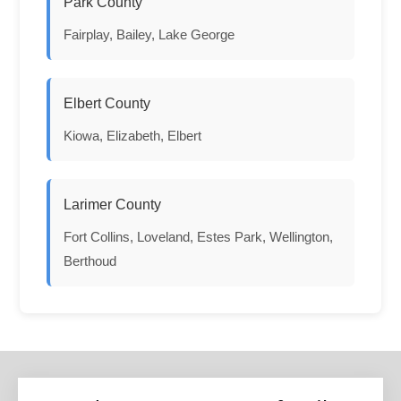
Park County
Fairplay, Bailey, Lake George
Elbert County
Kiowa, Elizabeth, Elbert
Larimer County
Fort Collins, Loveland, Estes Park, Wellington,
Berthoud