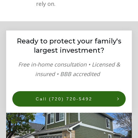
rely on.
Ready to protect your family's
largest investment?
Free in-home consultation • Licensed &
insured • BBB accredited
Call (720) 720-5492