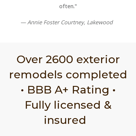
often."
— Annie Foster Courtney, Lakewood
Over 2600 exterior
remodels completed
• BBB A+ Rating •
Fully licensed &
insured