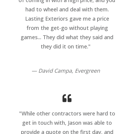
had to wheel and deal with them.
Lasting Exteriors gave me a price
from the get-go without playing
games... They did what they said and
they did it on time."
— David Campa, Evergreen
"While other contractors were hard to
get in touch with, Jason was able to
provide a quote on the first day, and