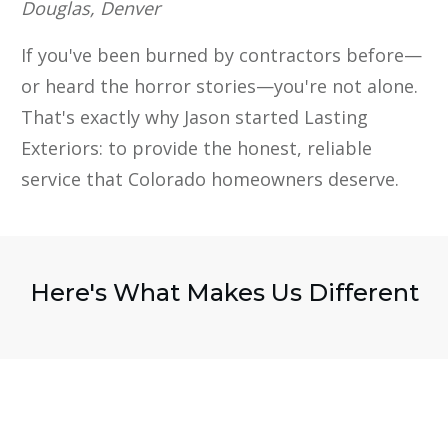
Douglas, Denver
If you've been burned by contractors before—
or heard the horror stories—you're not alone.
That's exactly why Jason started Lasting
Exteriors: to provide the honest, reliable
service that Colorado homeowners deserve.
Here's What Makes Us Different